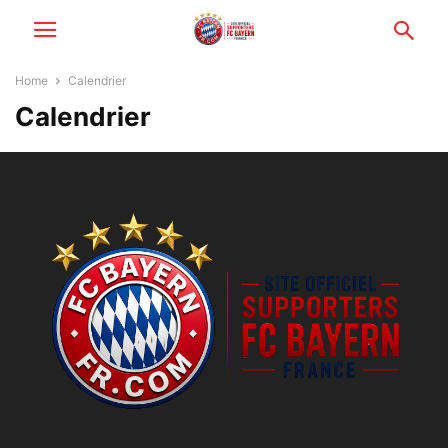
Home
Calendrier
Calendrier