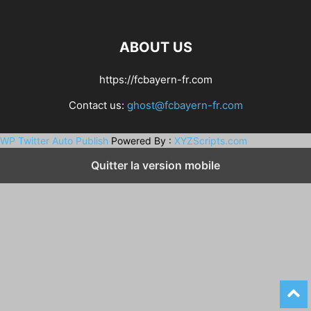
ABOUT US
https://fcbayern-fr.com
Contact us:
ghost@fcbayern-fr.com
WP Twitter Auto Publish
Powered By :
XYZScripts.com
Quitter la version mobile