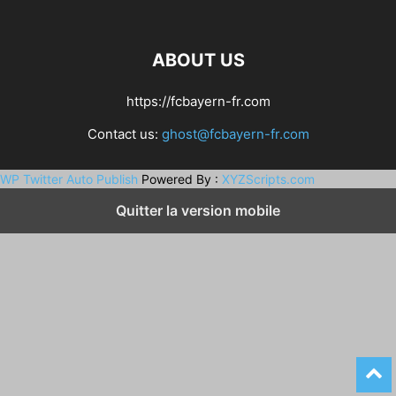
ABOUT US
https://fcbayern-fr.com
Contact us:
ghost@fcbayern-fr.com
WP Twitter Auto Publish
Powered By :
XYZScripts.com
Quitter la version mobile