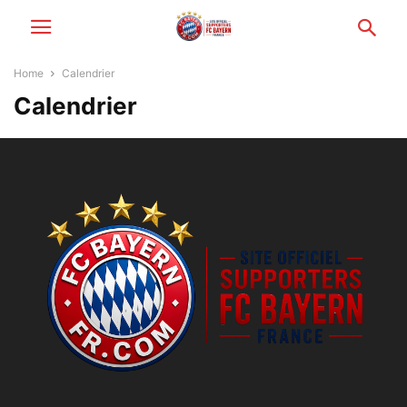
Home
Calendrier
Calendrier