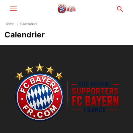
Home
Calendrier
Calendrier