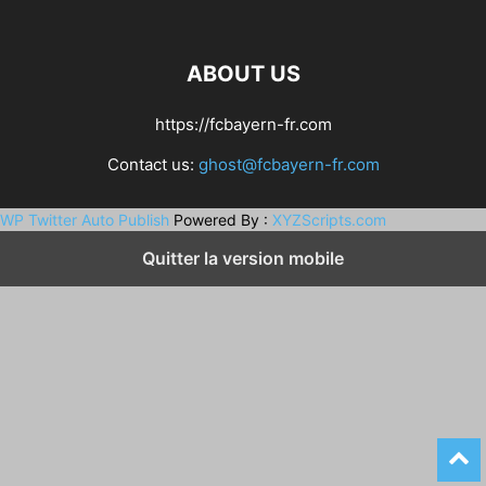
ABOUT US
https://fcbayern-fr.com
Contact us:
ghost@fcbayern-fr.com
WP Twitter Auto Publish
Powered By :
XYZScripts.com
Quitter la version mobile