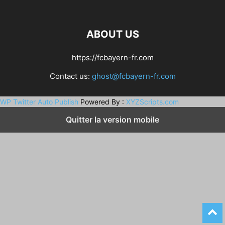
ABOUT US
https://fcbayern-fr.com
Contact us:
ghost@fcbayern-fr.com
WP Twitter Auto Publish
Powered By :
XYZScripts.com
Quitter la version mobile