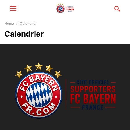
Home
Calendrier
Calendrier