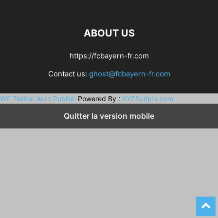
ABOUT US
https://fcbayern-fr.com
Contact us:
ghost@fcbayern-fr.com
WP Twitter Auto Publish
Powered By :
XYZScripts.com
Quitter la version mobile