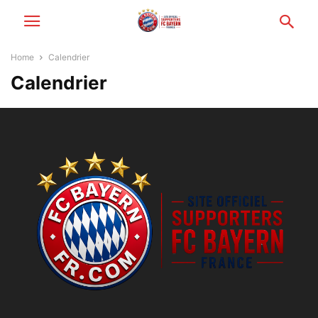
Home
Calendrier
Calendrier