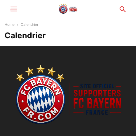
Home
Calendrier
Calendrier