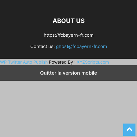
ABOUT US
https://fcbayern-fr.com
Contact us:
ghost@fcbayern-fr.com
WP Twitter Auto Publish
Powered By :
XYZScripts.com
Quitter la version mobile